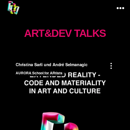
Code
&
ART&DEV TALKS
Materiality